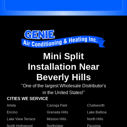
Mini Split
Installation Near
Beverly Hills
"One of the largest Wholesale Distributor's
in the United States!"
CITIES WE SERVICE
Arleta
Canoga Park
Chatsworth
Encino
Granada Hills
Lake Balboa
Lake View Terrace
Mission Hills
North Hills
North Hollywood
Northridge
Pacoima