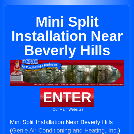
Mini Split
Installation Near
Beverly Hills
ENTER
(Our Main Website)
Mini Split Installation Near Beverly Hills
(
Genie Air Conditioning and Heating, Inc.
)