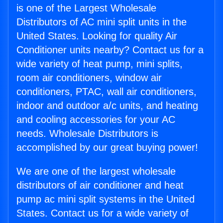
is one of the Largest Wholesale
Distributors of AC mini split units in the
United States. Looking for quality Air
Conditioner units nearby? Contact us for a
wide variety of heat pump, mini splits,
room air conditioners, window air
conditioners, PTAC, wall air conditioners,
indoor and outdoor a/c units, and heating
and cooling accessories for your AC
needs. Wholesale Distributors is
accomplished by our great buying power!
We are one of the largest wholesale
distributors of air conditioner and heat
pump ac mini split systems in the United
States. Contact us for a wide variety of