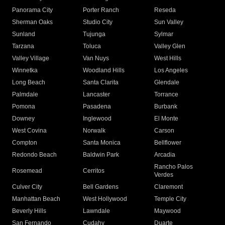
Panorama City
Porter Ranch
Reseda
Sherman Oaks
Studio City
Sun Valley
Sunland
Tujunga
Sylmar
Tarzana
Toluca
Valley Glen
Valley Village
Van Nuys
West Hills
Winnetka
Woodland Hills
Los Angeles
Long Beach
Santa Clarita
Glendale
Palmdale
Lancaster
Torrance
Pomona
Pasadena
Burbank
Downey
Inglewood
El Monte
West Covina
Norwalk
Carson
Compton
Santa Monica
Bellflower
Redondo Beach
Baldwin Park
Arcadia
Rancho Palos
Rosemead
Cerritos
Verdes
Culver City
Bell Gardens
Claremont
Manhattan Beach
West Hollywood
Temple City
Beverly Hills
Lawndale
Maywood
San Fernando
Cudahy
Duarte