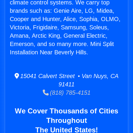
climate control systems. We carry top
brands such as: Genie Aire, LG, Midea,
Cooper and Hunter, Alice, Sophia, OLMO,
Victoria, Frigidaire, Samsung, Soleus,
Amana, Arctic King, General Electric,
Emerson, and so many more. Mini Split
Installation Near Beverly Hills.
15041 Calvert Street • Van Nuys, CA
91411
(818) 785-4151
We Cover Thousands of Cities
Throughout
The United States!