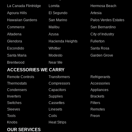
La Canada Flintridge
Lomita
Hermosa Beach
Agoura Hills
El Segundo
Artesia
Hawaiian Gardens
San Marino
Palos Verdes Estates
Commerce
Malibu
San Bernardino
Altadena
Azusa
City of Industry
Glendora
Hacienda Heights
Fullerton
Escondido
Whittier
Santa Rosa
Santa Maria
Modesto
Garden Grove
Brentwood
Near Me
ACCESSORIES WE CARRY
Remote Controls
Transformers
Refrigerants
Thermostats
Compressors
Accessories
Condensers
Capacitors
Appliances
Inverters
Supplies
Brackets
Switches
Cassettes
Filters
Sleeves
Linesets
Remotes
Tools
Coils
Freon
Knobs
Heat Strips
OUR SERVICES