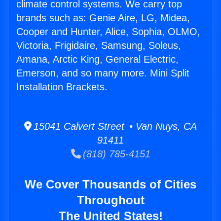
climate control systems. We carry top
brands such as: Genie Aire, LG, Midea,
Cooper and Hunter, Alice, Sophia, OLMO,
Victoria, Frigidaire, Samsung, Soleus,
Amana, Arctic King, General Electric,
Emerson, and so many more. Mini Split
Installation Brackets.
15041 Calvert Street • Van Nuys, CA
91411
(818) 785-4151
We Cover Thousands of Cities
Throughout
The United States!