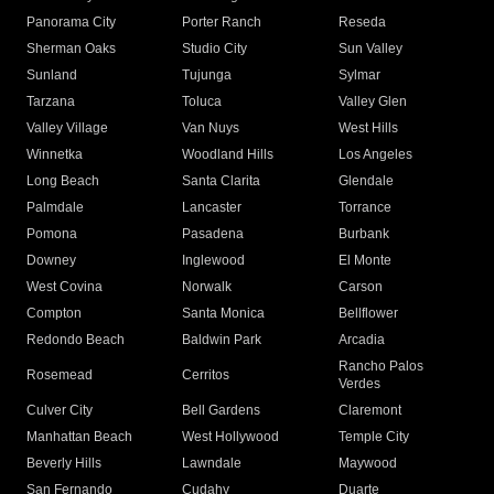
Panorama City
Porter Ranch
Reseda
Sherman Oaks
Studio City
Sun Valley
Sunland
Tujunga
Sylmar
Tarzana
Toluca
Valley Glen
Valley Village
Van Nuys
West Hills
Winnetka
Woodland Hills
Los Angeles
Long Beach
Santa Clarita
Glendale
Palmdale
Lancaster
Torrance
Pomona
Pasadena
Burbank
Downey
Inglewood
El Monte
West Covina
Norwalk
Carson
Compton
Santa Monica
Bellflower
Redondo Beach
Baldwin Park
Arcadia
Rancho Palos
Rosemead
Cerritos
Verdes
Culver City
Bell Gardens
Claremont
Manhattan Beach
West Hollywood
Temple City
Beverly Hills
Lawndale
Maywood
San Fernando
Cudahy
Duarte