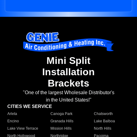
Mini Split
Installation
Brackets
"One of the largest Wholesale Distributor's
in the United States!"
CITIES WE SERVICE
Arleta
Canoga Park
Chatsworth
Encino
Granada Hills
Lake Balboa
Lake View Terrace
Mission Hills
North Hills
North Hollywood
Northridge
Pacoima