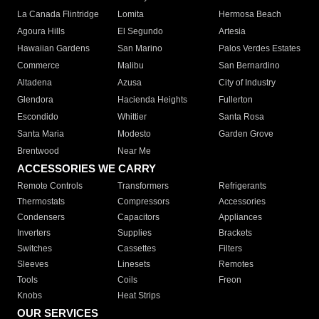
La Canada Flintridge
Lomita
Hermosa Beach
Agoura Hills
El Segundo
Artesia
Hawaiian Gardens
San Marino
Palos Verdes Estates
Commerce
Malibu
San Bernardino
Altadena
Azusa
City of Industry
Glendora
Hacienda Heights
Fullerton
Escondido
Whittier
Santa Rosa
Santa Maria
Modesto
Garden Grove
Brentwood
Near Me
ACCESSORIES WE CARRY
Remote Controls
Transformers
Refrigerants
Thermostats
Compressors
Accessories
Condensers
Capacitors
Appliances
Inverters
Supplies
Brackets
Switches
Cassettes
Filters
Sleeves
Linesets
Remotes
Tools
Coils
Freon
Knobs
Heat Strips
OUR SERVICES