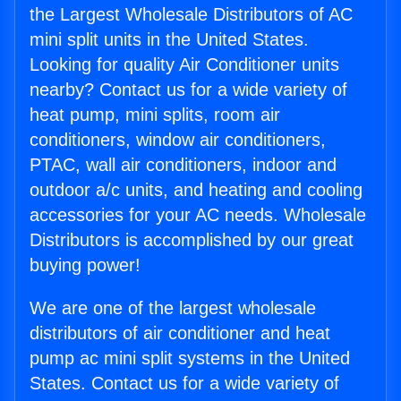
the Largest Wholesale Distributors of AC
mini split units in the United States.
Looking for quality Air Conditioner units
nearby? Contact us for a wide variety of
heat pump, mini splits, room air
conditioners, window air conditioners,
PTAC, wall air conditioners, indoor and
outdoor a/c units, and heating and cooling
accessories for your AC needs. Wholesale
Distributors is accomplished by our great
buying power!
We are one of the largest wholesale
distributors of air conditioner and heat
pump ac mini split systems in the United
States. Contact us for a wide variety of