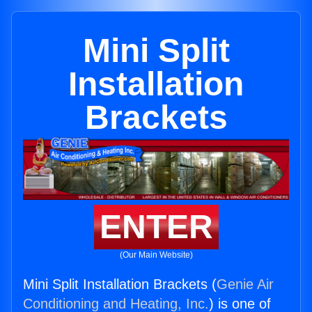
Mini Split
Installation
Brackets
ENTER
(Our Main Website)
Mini Split Installation Brackets (
Genie Air
Conditioning and Heating, Inc.
) is one of