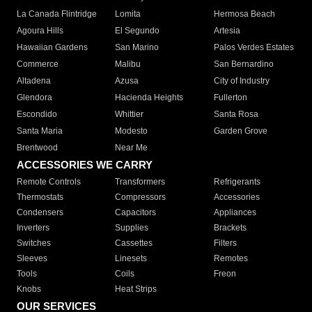
La Canada Flintridge
Lomita
Hermosa Beach
Agoura Hills
El Segundo
Artesia
Hawaiian Gardens
San Marino
Palos Verdes Estates
Commerce
Malibu
San Bernardino
Altadena
Azusa
City of Industry
Glendora
Hacienda Heights
Fullerton
Escondido
Whittier
Santa Rosa
Santa Maria
Modesto
Garden Grove
Brentwood
Near Me
ACCESSORIES WE CARRY
Remote Controls
Transformers
Refrigerants
Thermostats
Compressors
Accessories
Condensers
Capacitors
Appliances
Inverters
Supplies
Brackets
Switches
Cassettes
Filters
Sleeves
Linesets
Remotes
Tools
Coils
Freon
Knobs
Heat Strips
OUR SERVICES