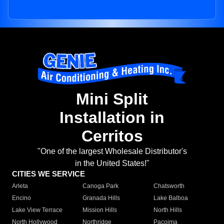
Mini Split
Installation in
Cerritos
"One of the largest Wholesale Distributor's
in the United States!"
CITIES WE SERVICE
Arleta
Canoga Park
Chatsworth
Encino
Granada Hills
Lake Balboa
Lake View Terrace
Mission Hills
North Hills
North Hollywood
Northridge
Pacoima