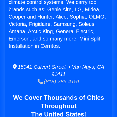
climate control systems. We carry top
brands such as: Genie Aire, LG, Midea,
Cooper and Hunter, Alice, Sophia, OLMO,
Victoria, Frigidaire, Samsung, Soleus,
Amana, Arctic King, General Electric,
Emerson, and so many more. Mini Split
Installation in Cerritos.
15041 Calvert Street • Van Nuys, CA
91411
(818) 785-4151
We Cover Thousands of Cities
Throughout
The United States!