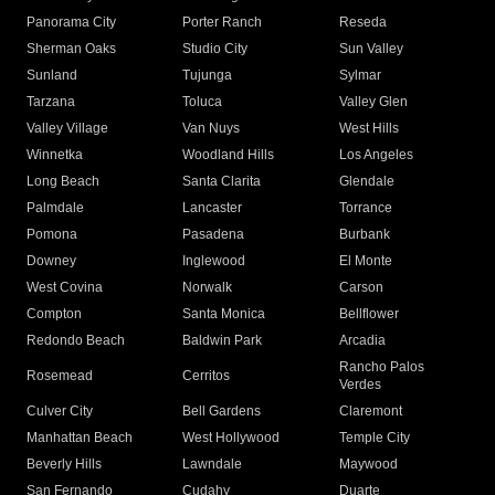
Panorama City
Porter Ranch
Reseda
Sherman Oaks
Studio City
Sun Valley
Sunland
Tujunga
Sylmar
Tarzana
Toluca
Valley Glen
Valley Village
Van Nuys
West Hills
Winnetka
Woodland Hills
Los Angeles
Long Beach
Santa Clarita
Glendale
Palmdale
Lancaster
Torrance
Pomona
Pasadena
Burbank
Downey
Inglewood
El Monte
West Covina
Norwalk
Carson
Compton
Santa Monica
Bellflower
Redondo Beach
Baldwin Park
Arcadia
Rancho Palos
Rosemead
Cerritos
Verdes
Culver City
Bell Gardens
Claremont
Manhattan Beach
West Hollywood
Temple City
Beverly Hills
Lawndale
Maywood
San Fernando
Cudahy
Duarte