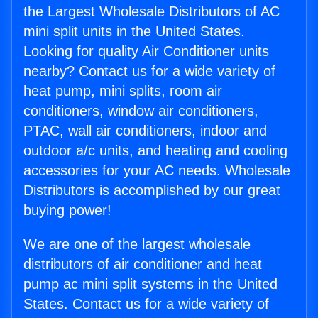
the Largest Wholesale Distributors of AC
mini split units in the United States.
Looking for quality Air Conditioner units
nearby? Contact us for a wide variety of
heat pump, mini splits, room air
conditioners, window air conditioners,
PTAC, wall air conditioners, indoor and
outdoor a/c units, and heating and cooling
accessories for your AC needs. Wholesale
Distributors is accomplished by our great
buying power!
We are one of the largest wholesale
distributors of air conditioner and heat
pump ac mini split systems in the United
States. Contact us for a wide variety of