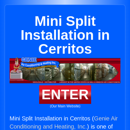
Mini Split
Installation in
Cerritos
ENTER
(Our Main Website)
Mini Split Installation in Cerritos (
Genie Air
Conditioning and Heating, Inc.
) is one of