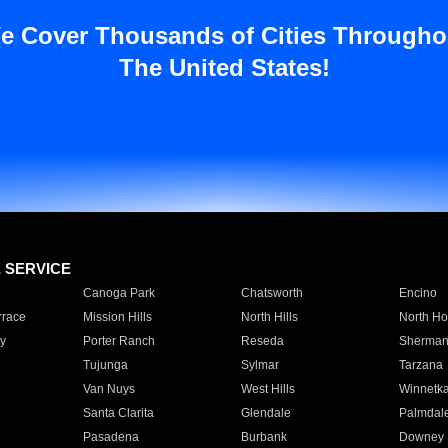
e Cover Thousands of Cities Througho
The United States!
E SERVICE
Canoga Park
Chatsworth
Encino
rrace
Mission Hills
North Hills
North Ho
y
Porter Ranch
Reseda
Sherman
Tujunga
Sylmar
Tarzana
Van Nuys
West Hills
Winnetk
Santa Clarita
Glendale
Palmdal
Pasadena
Burbank
Downey