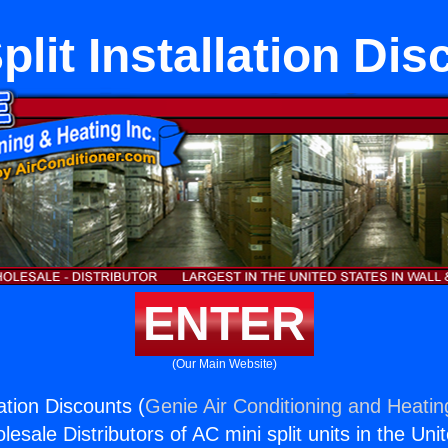
plit Installation Di
ENTER
(Our Main Website)
lation Discounts (
Genie Air Conditioning and Heating
esale Distributors of AC mini split units in the Uni