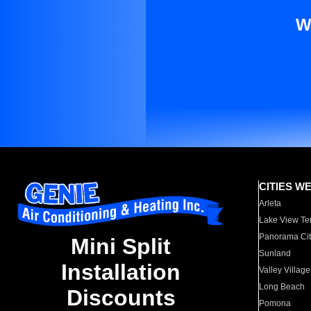
W
CITIES W
Arleta
Lake View Te
Panorama Cit
Mini Split
Sunland
Installation
Valley Village
Long Beach
Discounts
Pomona