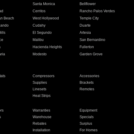
n
Santa Monica
Bellflower
ad
Cerritos
Rancho Palos Verdes
an Beach
West Hollywood
Temple City
nando
Cudahy
Duarte
ills
El Segundo
Artesia
ce
Malibu
San Bernardino
a
Hacienda Heights
Fullerton
ria
Modesto
Garden Grove
ats
Compressors
Accessories
Supplies
Brackets
Linesets
Remotes
Heat Strips
ors
Warranties
Equipment
s
Warehouse
Specials
Rebates
Surplus
Installation
For Homes