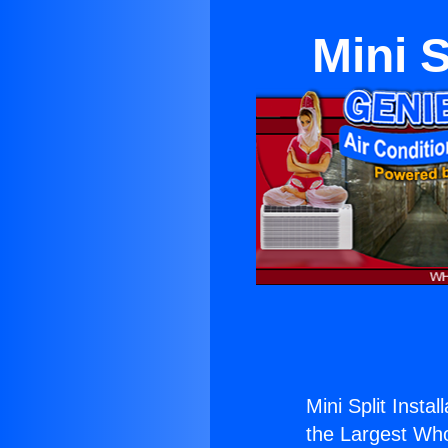
Mini S
Mini Split Instal
the Largest Whol