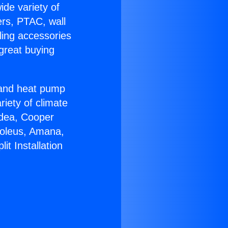
ide variety of
ers, PTAC, wall
ling accessories
great buying
r and heat pump
riety of climate
idea, Cooper
Soleus, Amana,
it Installation