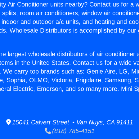
ity Air Conditioner units nearby? Contact us for a w
splits, room air conditioners, window air condition
, indoor and outdoor a/c units, and heating and coo
ds. Wholesale Distributors is accomplished by our 
he largest wholesale distributors of air conditione
stems in the United States. Contact us for a wide va
. We carry top brands such as: Genie Aire, LG, M
ce, Sophia, OLMO, Victoria, Frigidaire, Samsung, 
eral Electric, Emerson, and so many more. Mini Spl
15041 Calvert Street • Van Nuys, CA 91411
(818) 785-4151