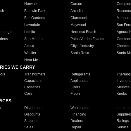
Norwalk
Carson
Compto
ach
Baldwin Park
Arcadia
Roseme
Bell Gardens
Claremont
Manhatt
Lawndale
Maywood
San Fer
ntridge
Lomita
Hermosa Beach
Agoura H
rdens
San Marino
Palos Verdes Estates
Commer
Azusa
City of Industry
Glendor
Whittier
Santa Rosa
Santa Ma
Near Me
RIES WE CARRY
ols
Transformers
Refrigerants
Thermost
Capacitors
Appliances
Inverters
Cassettes
Filters
Sleeves
Coils
Freon
Knobs
VICES
s
Distributors
Wholesalers
Liquidat
Discounts
Financing
Supplier
Supplies
Dealers
Ratings
Sales
Repair
Service