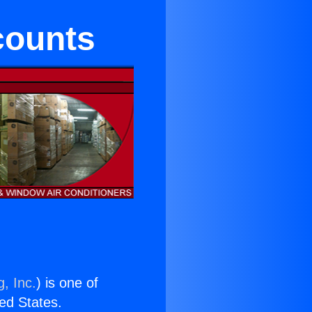
scounts
, Inc.
) is one of
ted States.