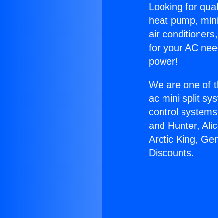
Looking for qual
heat pump, mini 
air conditioners
for your AC nee
power!
We are one of t
ac mini split sy
control systems
and Hunter, Ali
Arctic King, Gen
Discounts.