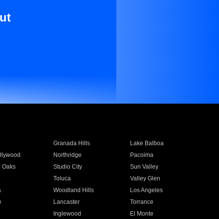
ut
Granada Hills
Lake Balboa
llywood
Northridge
Pacoima
 Oaks
Studio City
Sun Valley
Toluca
Valley Glen
a
Woodland Hills
Los Angeles
e
Lancaster
Torrance
Inglewood
El Monte