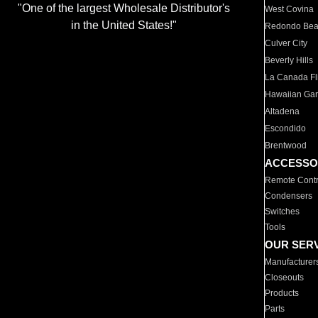
"One of the largest Wholesale Distributor's
West Covina
in the United States!"
Redondo Be
Culver City
Beverly Hills
La Canada Fli
Hawaiian Ga
Altadena
Escondido
Brentwood
ACCESSO
Remote Contr
Condensers
Switches
Tools
OUR SER
Manufacturer
Closeouts
Products
Parts