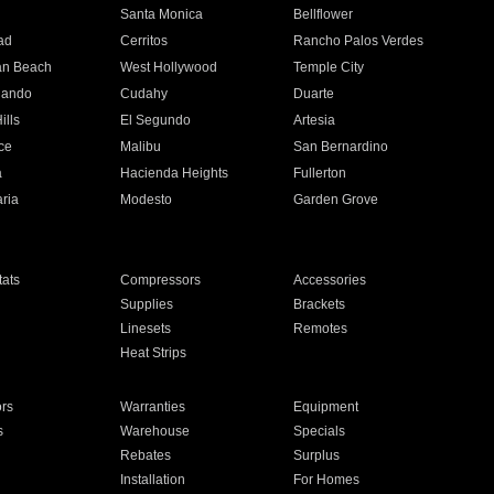
n
Santa Monica
Bellflower
ad
Cerritos
Rancho Palos Verdes
an Beach
West Hollywood
Temple City
nando
Cudahy
Duarte
ills
El Segundo
Artesia
ce
Malibu
San Bernardino
a
Hacienda Heights
Fullerton
ria
Modesto
Garden Grove
ats
Compressors
Accessories
Supplies
Brackets
Linesets
Remotes
Heat Strips
ors
Warranties
Equipment
s
Warehouse
Specials
Rebates
Surplus
Installation
For Homes