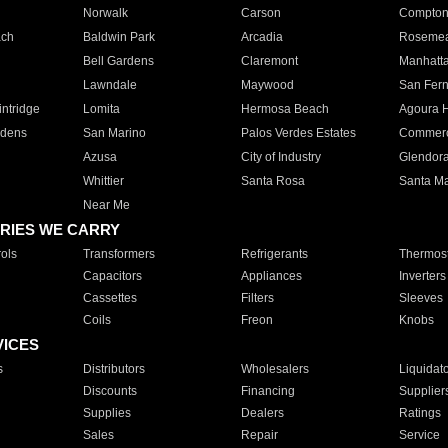
Norwalk
Carson
Compto
ach
Baldwin Park
Arcadia
Roseme
Bell Gardens
Claremont
Manhatt
Lawndale
Maywood
San Fer
ntridge
Lomita
Hermosa Beach
Agoura H
rdens
San Marino
Palos Verdes Estates
Commer
Azusa
City of Industry
Glendor
Whittier
Santa Rosa
Santa Ma
Near Me
RIES WE CARRY
ols
Transformers
Refrigerants
Thermost
Capacitors
Appliances
Inverters
Cassettes
Filters
Sleeves
Coils
Freon
Knobs
VICES
s
Distributors
Wholesalers
Liquidat
Discounts
Financing
Supplier
Supplies
Dealers
Ratings
Sales
Repair
Service