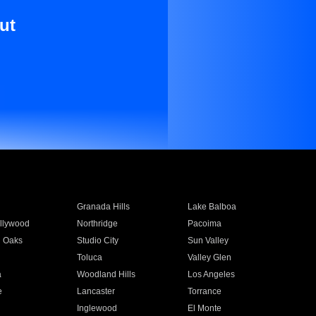
ut
Granada Hills
Lake Balboa
llywood
Northridge
Pacoima
 Oaks
Studio City
Sun Valley
Toluca
Valley Glen
a
Woodland Hills
Los Angeles
e
Lancaster
Torrance
Inglewood
El Monte