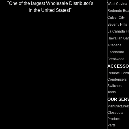
"One of the largest Wholesale Distributor's
West Covina
in the United States!"
Redondo Be
Culver City
Beverly Hills
La Canada Fli
Hawaiian Ga
Altadena
Escondido
Brentwood
ACCESSO
Remote Contr
Condensers
Switches
Tools
OUR SER
Manufacturer
Closeouts
Products
Parts