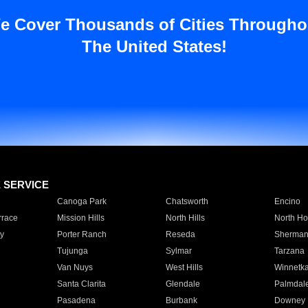
e Cover Thousands of Cities Througho
The United States!
E SERVICE
Canoga Park
Chatsworth
Encino
rrace
Mission Hills
North Hills
North Ho
y
Porter Ranch
Reseda
Sherman
Tujunga
Sylmar
Tarzana
Van Nuys
West Hills
Winnetk
Santa Clarita
Glendale
Palmdal
Pasadena
Burbank
Downey