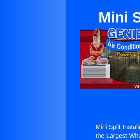
Mini S
Mini Split Instal
the Largest Whol