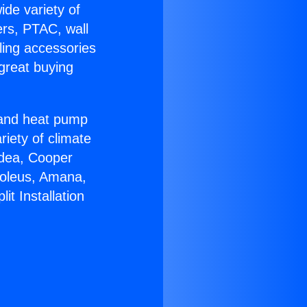
ide variety of
ers, PTAC, wall
ling accessories
great buying
r and heat pump
riety of climate
idea, Cooper
Soleus, Amana,
it Installation