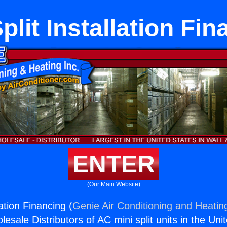
plit Installation Fi
ENTER
(Our Main Website)
lation Financing (
Genie Air Conditioning and Heating
esale Distributors of AC mini split units in the Uni