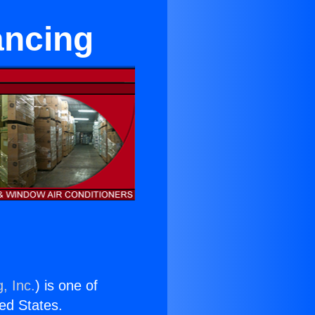
nancing
, Inc.
) is one of
ted States.