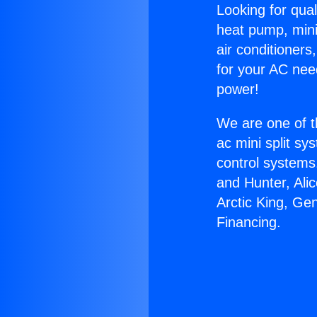
Looking for qual
heat pump, mini 
air conditioners
for your AC nee
power!
We are one of t
ac mini split sy
control systems
and Hunter, Ali
Arctic King, Gen
Financing.