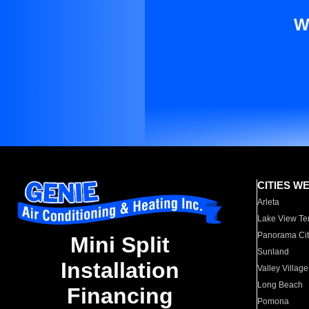
W
CITIES W
Arleta
Lake View Te
Panorama Cit
Mini Split
Sunland
Installation
Valley Village
Long Beach
Financing
Pomona