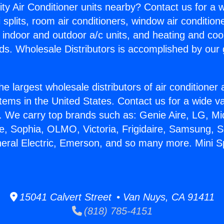
ity Air Conditioner units nearby? Contact us for a w
splits, room air conditioners, window air condition
, indoor and outdoor a/c units, and heating and coo
ds. Wholesale Distributors is accomplished by our 
he largest wholesale distributors of air conditione
stems in the United States. Contact us for a wide va
. We carry top brands such as: Genie Aire, LG, M
ce, Sophia, OLMO, Victoria, Frigidaire, Samsung, 
eral Electric, Emerson, and so many more. Mini Spl
15041 Calvert Street • Van Nuys, CA 91411
(818) 785-4151