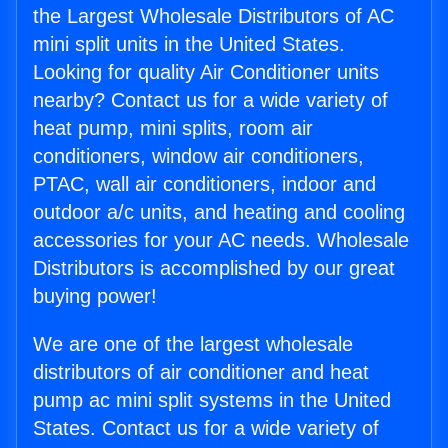
the Largest Wholesale Distributors of AC
mini split units in the United States.
Looking for quality Air Conditioner units
nearby? Contact us for a wide variety of
heat pump, mini splits, room air
conditioners, window air conditioners,
PTAC, wall air conditioners, indoor and
outdoor a/c units, and heating and cooling
accessories for your AC needs. Wholesale
Distributors is accomplished by our great
buying power!
We are one of the largest wholesale
distributors of air conditioner and heat
pump ac mini split systems in the United
States. Contact us for a wide variety of