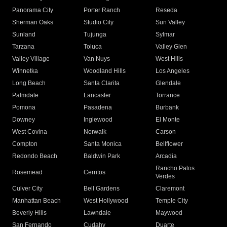
Panorama City
Porter Ranch
Reseda
Sherman Oaks
Studio City
Sun Valley
Sunland
Tujunga
Sylmar
Tarzana
Toluca
Valley Glen
Valley Village
Van Nuys
West Hills
Winnetka
Woodland Hills
Los Angeles
Long Beach
Santa Clarita
Glendale
Palmdale
Lancaster
Torrance
Pomona
Pasadena
Burbank
Downey
Inglewood
El Monte
West Covina
Norwalk
Carson
Compton
Santa Monica
Bellflower
Redondo Beach
Baldwin Park
Arcadia
Rancho Palos
Rosemead
Cerritos
Verdes
Culver City
Bell Gardens
Claremont
Manhattan Beach
West Hollywood
Temple City
Beverly Hills
Lawndale
Maywood
San Fernando
Cudahy
Duarte