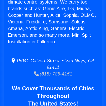
climate control systems. We carry top
brands such as: Genie Aire, LG, Midea,
Cooper and Hunter, Alice, Sophia, OLMO,
Victoria, Frigidaire, Samsung, Soleus,
Amana, Arctic King, General Electric,
Emerson, and so many more. Mini Split
Installation in Fullerton.
15041 Calvert Street • Van Nuys, CA
91411
(818) 785-4151
We Cover Thousands of Cities
Throughout
The United States!