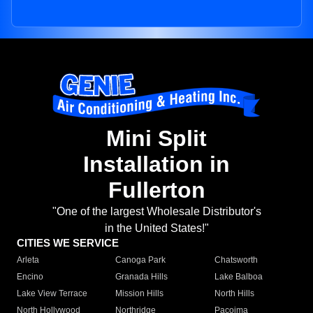
Mini Split
Installation in
Fullerton
"One of the largest Wholesale Distributor's
in the United States!"
CITIES WE SERVICE
Arleta
Canoga Park
Chatsworth
Encino
Granada Hills
Lake Balboa
Lake View Terrace
Mission Hills
North Hills
North Hollywood
Northridge
Pacoima