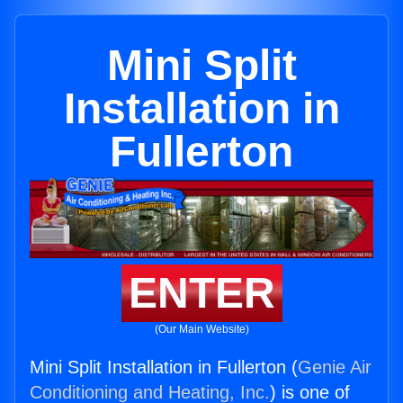
Mini Split
Installation in
Fullerton
ENTER
(Our Main Website)
Mini Split Installation in Fullerton (
Genie Air
Conditioning and Heating, Inc.
) is one of