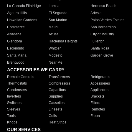
La Canada Flintridge
Lomita
Hermosa Beach
Agoura Hills
El Segundo
Artesia
Hawaiian Gardens
San Marino
Palos Verdes Estates
Commerce
Malibu
San Bernardino
Altadena
Azusa
City of Industry
Glendora
Hacienda Heights
Fullerton
Escondido
Whittier
Santa Rosa
Santa Maria
Modesto
Garden Grove
Brentwood
Near Me
ACCESSORIES WE CARRY
Remote Controls
Transformers
Refrigerants
Thermostats
Compressors
Accessories
Condensers
Capacitors
Appliances
Inverters
Supplies
Brackets
Switches
Cassettes
Filters
Sleeves
Linesets
Remotes
Tools
Coils
Freon
Knobs
Heat Strips
OUR SERVICES