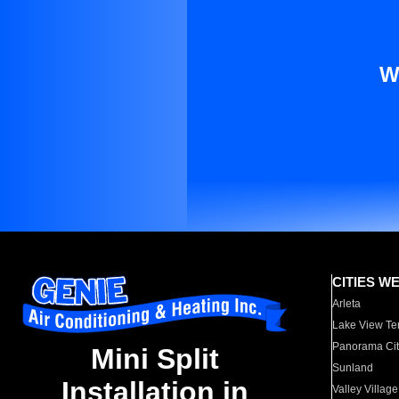
W
CITIES W
Arleta
Lake View Te
Panorama Cit
Mini Split
Sunland
Installation in
Valley Village