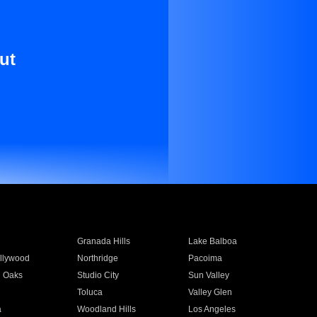
ut
Granada Hills
Lake Balboa
llywood
Northridge
Pacoima
 Oaks
Studio City
Sun Valley
Toluca
Valley Glen
a
Woodland Hills
Los Angeles