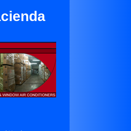
Hacienda