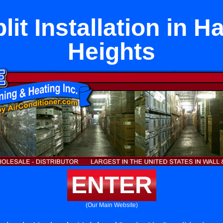
lit Installation in 
Heights
ENTER
(Our Main Website)