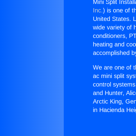
Mini Split Insta
Inc.
) is one of 
United States. L
wide variety of 
conditioners, PT
heating and coo
accomplished by
We are one of t
ac mini split sy
control systems
and Hunter, Ali
Arctic King, Gen
in Hacienda Hei