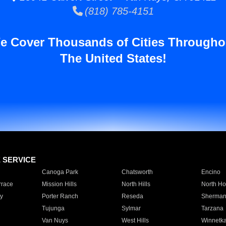
(818) 785-4151
e Cover Thousands of Cities Througho
The United States!
E SERVICE
Canoga Park
Chatsworth
Encino
rrace
Mission Hills
North Hills
North Ho
y
Porter Ranch
Reseda
Sherman
Tujunga
Sylmar
Tarzana
Van Nuys
West Hills
Winnetk