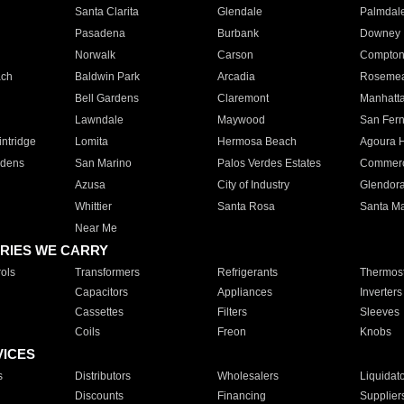
Santa Clarita
Glendale
Palmdal
Pasadena
Burbank
Downey
Norwalk
Carson
Compto
ach
Baldwin Park
Arcadia
Roseme
Bell Gardens
Claremont
Manhatt
Lawndale
Maywood
San Fer
ntridge
Lomita
Hermosa Beach
Agoura H
rdens
San Marino
Palos Verdes Estates
Commer
Azusa
City of Industry
Glendor
Whittier
Santa Rosa
Santa Ma
Near Me
RIES WE CARRY
ols
Transformers
Refrigerants
Thermost
Capacitors
Appliances
Inverters
Cassettes
Filters
Sleeves
Coils
Freon
Knobs
VICES
s
Distributors
Wholesalers
Liquidat
Discounts
Financing
Supplier