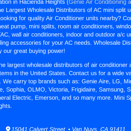
llation in Hacienda Heights (
Genie Air Conditioning 
the Largest Wholesale Distributors of AC mini split u
ooking for quality Air Conditioner units nearby? Co
heat pump, mini splits, room air conditioners, windo
AC, wall air conditioners, indoor and outdoor a/c u
ling accessories for your AC needs. Wholesale Dist
 our great buying power!
he largest wholesale distributors of air conditione
stems in the United States. Contact us for a wide va
. We carry top brands such as: Genie Aire, LG, M
ce, Sophia, OLMO, Victoria, Frigidaire, Samsung, 
eral Electric, Emerson, and so many more. Mini Spl
ghts.
15041 Calvert Street • Van Nuys, CA 91411