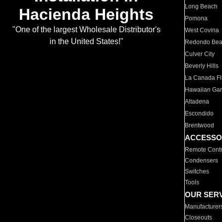
Long Beach
Hacienda Heights
Pomona
"One of the largest Wholesale Distributor's
West Covina
in the United States!"
Redondo Be
Culver City
Beverly Hills
La Canada Fli
Hawaiian Ga
Altadena
Escondido
Brentwood
ACCESSO
Remote Contr
Condensers
Switches
Tools
OUR SER
Manufacturer
Closeouts