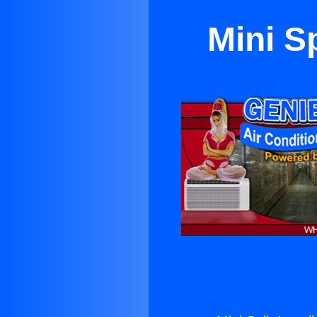
Mini Sp