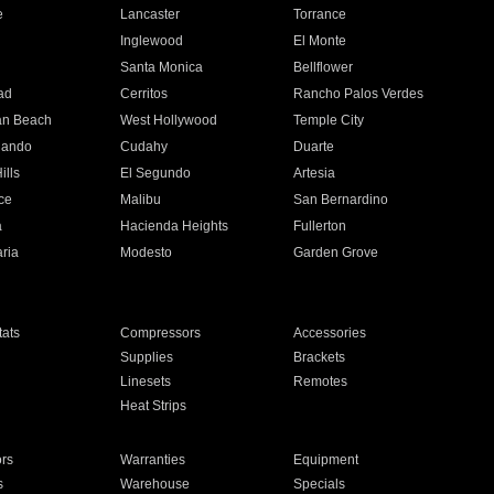
e
Lancaster
Torrance
Inglewood
El Monte
n
Santa Monica
Bellflower
ad
Cerritos
Rancho Palos Verdes
an Beach
West Hollywood
Temple City
nando
Cudahy
Duarte
ills
El Segundo
Artesia
ce
Malibu
San Bernardino
a
Hacienda Heights
Fullerton
ria
Modesto
Garden Grove
ats
Compressors
Accessories
Supplies
Brackets
Linesets
Remotes
Heat Strips
ors
Warranties
Equipment
s
Warehouse
Specials