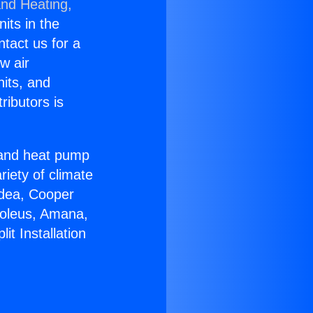
and Heating,
nits in the
ntact us for a
w air
nits, and
ributors is
r and heat pump
riety of climate
idea, Cooper
Soleus, Amana,
it Installation