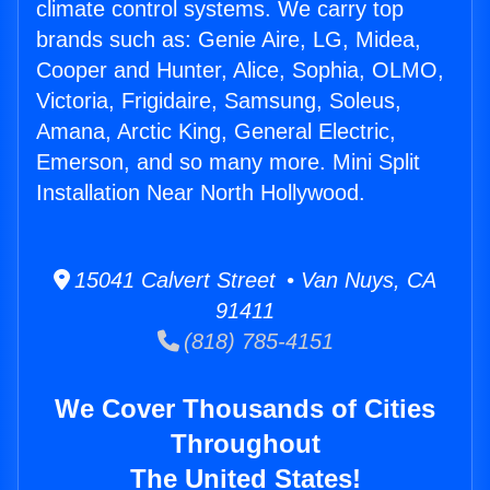
climate control systems. We carry top
brands such as: Genie Aire, LG, Midea,
Cooper and Hunter, Alice, Sophia, OLMO,
Victoria, Frigidaire, Samsung, Soleus,
Amana, Arctic King, General Electric,
Emerson, and so many more. Mini Split
Installation Near North Hollywood.
15041 Calvert Street • Van Nuys, CA
91411
(818) 785-4151
We Cover Thousands of Cities
Throughout
The United States!