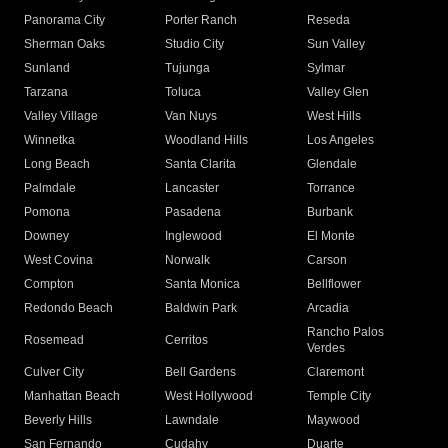
Panorama City
Porter Ranch
Reseda
Sherman Oaks
Studio City
Sun Valley
Sunland
Tujunga
Sylmar
Tarzana
Toluca
Valley Glen
Valley Village
Van Nuys
West Hills
Winnetka
Woodland Hills
Los Angeles
Long Beach
Santa Clarita
Glendale
Palmdale
Lancaster
Torrance
Pomona
Pasadena
Burbank
Downey
Inglewood
El Monte
West Covina
Norwalk
Carson
Compton
Santa Monica
Bellflower
Redondo Beach
Baldwin Park
Arcadia
Rancho Palos
Rosemead
Cerritos
Verdes
Culver City
Bell Gardens
Claremont
Manhattan Beach
West Hollywood
Temple City
Beverly Hills
Lawndale
Maywood
San Fernando
Cudahy
Duarte