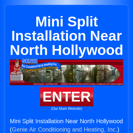
Mini Split
Installation Near
North Hollywood
ENTER
(Our Main Website)
Mini Split Installation Near North Hollywood
(
Genie Air Conditioning and Heating, Inc.
)