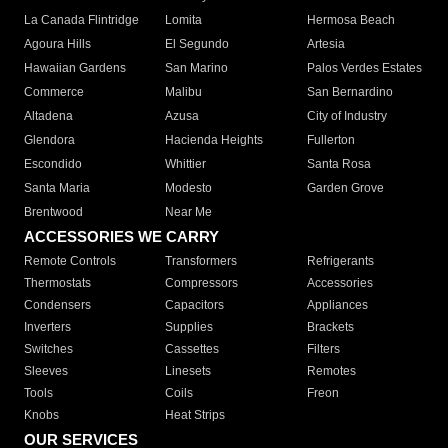
La Canada Flintridge
Lomita
Hermosa Beach
Agoura Hills
El Segundo
Artesia
Hawaiian Gardens
San Marino
Palos Verdes Estates
Commerce
Malibu
San Bernardino
Altadena
Azusa
City of Industry
Glendora
Hacienda Heights
Fullerton
Escondido
Whittier
Santa Rosa
Santa Maria
Modesto
Garden Grove
Brentwood
Near Me
ACCESSORIES WE CARRY
Remote Controls
Transformers
Refrigerants
Thermostats
Compressors
Accessories
Condensers
Capacitors
Appliances
Inverters
Supplies
Brackets
Switches
Cassettes
Filters
Sleeves
Linesets
Remotes
Tools
Coils
Freon
Knobs
Heat Strips
OUR SERVICES