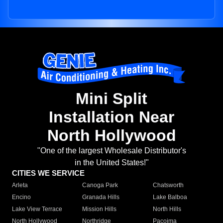
Mini Split
Installation Near
North Hollywood
"One of the largest Wholesale Distributor's
in the United States!"
CITIES WE SERVICE
Arleta
Canoga Park
Chatsworth
Encino
Granada Hills
Lake Balboa
Lake View Terrace
Mission Hills
North Hills
North Hollywood
Northridge
Pacoima