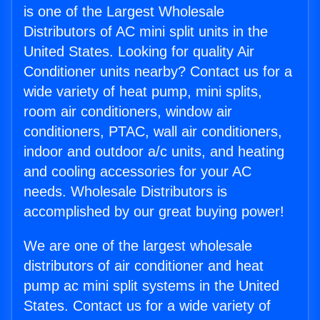
is one of the Largest Wholesale
Distributors of AC mini split units in the
United States. Looking for quality Air
Conditioner units nearby? Contact us for a
wide variety of heat pump, mini splits,
room air conditioners, window air
conditioners, PTAC, wall air conditioners,
indoor and outdoor a/c units, and heating
and cooling accessories for your AC
needs. Wholesale Distributors is
accomplished by our great buying power!
We are one of the largest wholesale
distributors of air conditioner and heat
pump ac mini split systems in the United
States. Contact us for a wide variety of