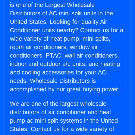
is one of the Largest Wholesale
Distributors of AC mini split units in the
United States. Looking for quality Air
Conditioner units nearby? Contact us for a
wide variety of heat pump, mini splits,
room air conditioners, window air
conditioners, PTAC, wall air conditioners,
indoor and outdoor a/c units, and heating
and cooling accessories for your AC
needs. Wholesale Distributors is
accomplished by our great buying power!
We are one of the largest wholesale
distributors of air conditioner and heat
pump ac mini split systems in the United
States. Contact us for a wide variety of