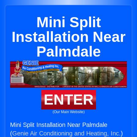
Mini Split
Installation Near
Palmdale
ENTER
(Our Main Website)
Mini Split Installation Near Palmdale
(
Genie Air Conditioning and Heating, Inc.
)