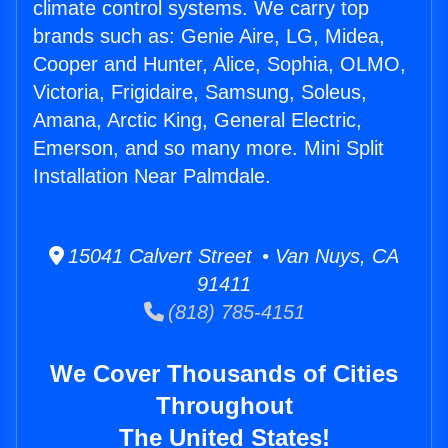
climate control systems. We carry top
brands such as: Genie Aire, LG, Midea,
Cooper and Hunter, Alice, Sophia, OLMO,
Victoria, Frigidaire, Samsung, Soleus,
Amana, Arctic King, General Electric,
Emerson, and so many more. Mini Split
Installation Near Palmdale.
15041 Calvert Street • Van Nuys, CA
91411
(818) 785-4151
We Cover Thousands of Cities
Throughout
The United States!