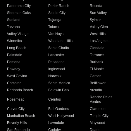
Panorama City
Porter Ranch
Reseda
Sherman Oaks
Studio City
Sun Valley
Sunland
Tujunga
Sylmar
Tarzana
Toluca
Valley Glen
Valley Village
Van Nuys
West Hills
Winnetka
Woodland Hills
Los Angeles
Long Beach
Santa Clarita
Glendale
Palmdale
Lancaster
Torrance
Pomona
Pasadena
Burbank
Downey
Inglewood
El Monte
West Covina
Norwalk
Carson
Compton
Santa Monica
Bellflower
Redondo Beach
Baldwin Park
Arcadia
Rancho Palos
Rosemead
Cerritos
Verdes
Culver City
Bell Gardens
Claremont
Manhattan Beach
West Hollywood
Temple City
Beverly Hills
Lawndale
Maywood
San Fernando
Cudahy
Duarte