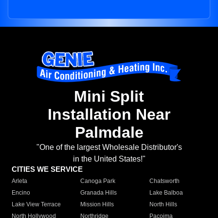
Mini Split
Installation Near
Palmdale
"One of the largest Wholesale Distributor's
in the United States!"
CITIES WE SERVICE
Arleta
Canoga Park
Chatsworth
Encino
Granada Hills
Lake Balboa
Lake View Terrace
Mission Hills
North Hills
North Hollywood
Northridge
Pacoima