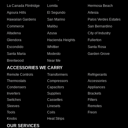
La Canada Flintridge
Lomita
Hermosa Beach
Agoura Hills
El Segundo
Artesia
Hawaiian Gardens
San Marino
Palos Verdes Estates
Commerce
Malibu
San Bernardino
Altadena
Azusa
City of Industry
Glendora
Hacienda Heights
Fullerton
Escondido
Whittier
Santa Rosa
Santa Maria
Modesto
Garden Grove
Brentwood
Near Me
ACCESSORIES WE CARRY
Remote Controls
Transformers
Refrigerants
Thermostats
Compressors
Accessories
Condensers
Capacitors
Appliances
Inverters
Supplies
Brackets
Switches
Cassettes
Filters
Sleeves
Linesets
Remotes
Tools
Coils
Freon
Knobs
Heat Strips
OUR SERVICES