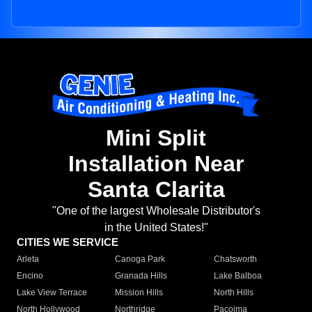
Mini Split
Installation Near
Santa Clarita
"One of the largest Wholesale Distributor's
in the United States!"
CITIES WE SERVICE
Arleta
Canoga Park
Chatsworth
Encino
Granada Hills
Lake Balboa
Lake View Terrace
Mission Hills
North Hills
North Hollywood
Northridge
Pacoima