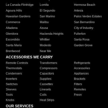
La Canada Flintridge
Lomita
Hermosa Beach
Agoura Hills
El Segundo
Artesia
Hawaiian Gardens
San Marino
Palos Verdes Estates
Commerce
Malibu
San Bernardino
Altadena
Azusa
City of Industry
Glendora
Hacienda Heights
Fullerton
Escondido
Whittier
Santa Rosa
Santa Maria
Modesto
Garden Grove
Brentwood
Near Me
ACCESSORIES WE CARRY
Remote Controls
Transformers
Refrigerants
Thermostats
Compressors
Accessories
Condensers
Capacitors
Appliances
Inverters
Supplies
Brackets
Switches
Cassettes
Filters
Sleeves
Linesets
Remotes
Tools
Coils
Freon
Knobs
Heat Strips
OUR SERVICES