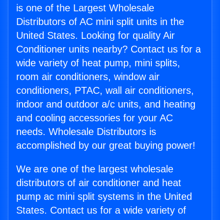
is one of the Largest Wholesale
Distributors of AC mini split units in the
United States. Looking for quality Air
Conditioner units nearby? Contact us for a
wide variety of heat pump, mini splits,
room air conditioners, window air
conditioners, PTAC, wall air conditioners,
indoor and outdoor a/c units, and heating
and cooling accessories for your AC
needs. Wholesale Distributors is
accomplished by our great buying power!
We are one of the largest wholesale
distributors of air conditioner and heat
pump ac mini split systems in the United
States. Contact us for a wide variety of