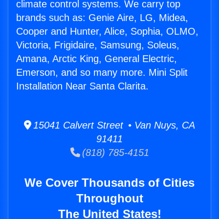
climate control systems. We carry top
brands such as: Genie Aire, LG, Midea,
Cooper and Hunter, Alice, Sophia, OLMO,
Victoria, Frigidaire, Samsung, Soleus,
Amana, Arctic King, General Electric,
Emerson, and so many more. Mini Split
Installation Near Santa Clarita.
15041 Calvert Street • Van Nuys, CA
91411
(818) 785-4151
We Cover Thousands of Cities
Throughout
The United States!