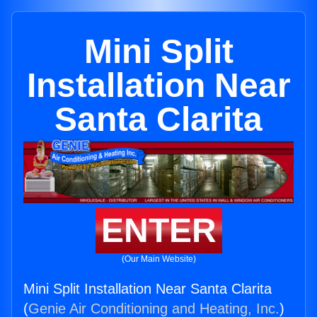
Mini Split
Installation Near
Santa Clarita
ENTER
(Our Main Website)
Mini Split Installation Near Santa Clarita
(
Genie Air Conditioning and Heating, Inc.
)