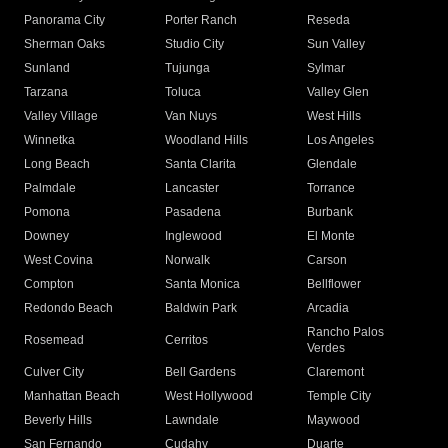
Panorama City
Porter Ranch
Reseda
Sherman Oaks
Studio City
Sun Valley
Sunland
Tujunga
Sylmar
Tarzana
Toluca
Valley Glen
Valley Village
Van Nuys
West Hills
Winnetka
Woodland Hills
Los Angeles
Long Beach
Santa Clarita
Glendale
Palmdale
Lancaster
Torrance
Pomona
Pasadena
Burbank
Downey
Inglewood
El Monte
West Covina
Norwalk
Carson
Compton
Santa Monica
Bellflower
Redondo Beach
Baldwin Park
Arcadia
Rancho Palos
Rosemead
Cerritos
Verdes
Culver City
Bell Gardens
Claremont
Manhattan Beach
West Hollywood
Temple City
Beverly Hills
Lawndale
Maywood
San Fernando
Cudahy
Duarte